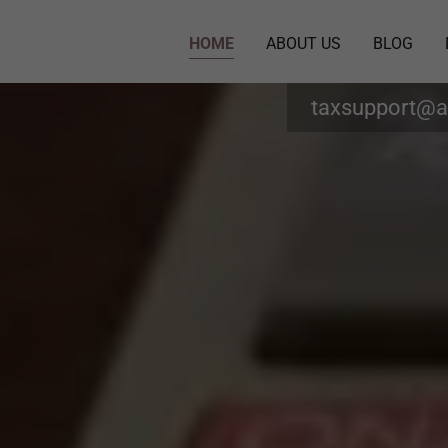
HOME
ABOUT US
BLOG
taxsupport@a