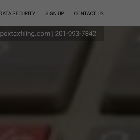
DATA SECURITY
SIGN UP
CONTACT US
pextaxfiling.com
|
201-993-7842