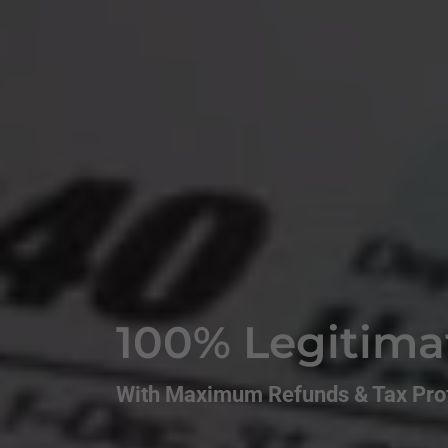
100% Legitima
With Maximum Refunds & Tax Prof