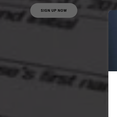
SIGN UP NOW