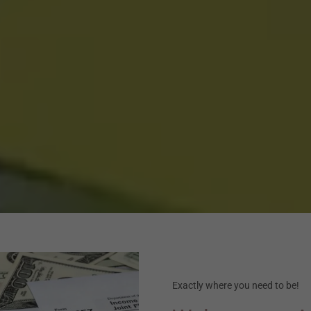
Exactly where you need to be!