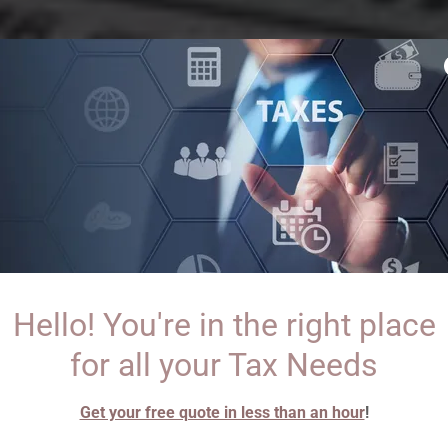
Hello! You're in the right place
for all your Tax Needs
Get your free quote in less than an hour
!