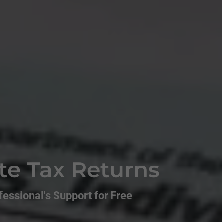
te Tax Returns
essional's Support for Free