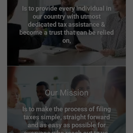
Is to provide every individual in
our country with utmost
dedicated tax assistance &
become a trust that can be relied
on,
Our Mission
Is to make the process of filing
taxes simple, straight forward
and as easy as possible for