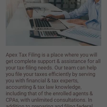
Apex Tax Filing is a place where you will
get complete support & assistance for all
your tax-filing needs. Our team can help
you file your taxes efficiently by serving
you with financial & tax experts,
accounting & tax law knowledge,
including that of the enrolled agents &
CPAs, with unlimited consultations. In
addition to preparing and filing federal,