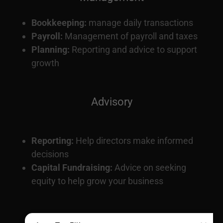
Bookkeeping:
manage daily transactions
Payroll:
Management of payroll and taxes
Planning:
Reporting and advice to support
growth
Advisory
Reporting:
Help directors make informed
decisions
Capital Fundraising:
Advice on seeking
equity to help grow your business