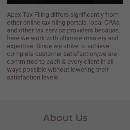
Apex Tax Filing differs significantly from
other online tax filing portals, local CPAs,
and other tax service providers because,
here we work with ultimate mastery and
expertise. Since we strive to achieve
complete customer satisfaction,we are
committed to each & every client in all
ways possible without lowering their
satisfaction levels.
About Us