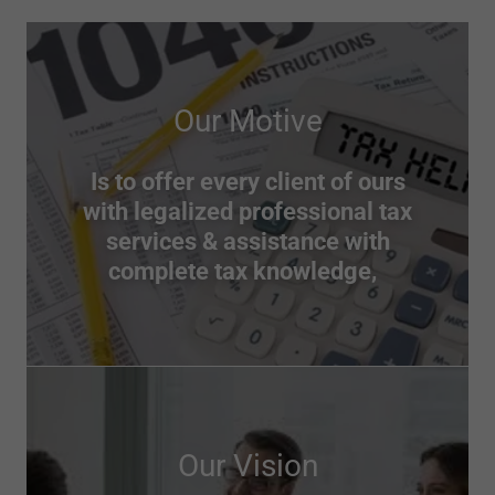
Our Motive
Is to offer every client of ours
with legalized professional tax
services & assistance with
complete tax knowledge,
Our Vision