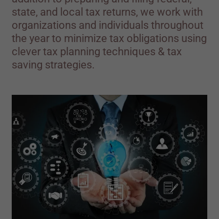
state, and local tax returns, we work with
organizations and individuals throughout
the year to minimize tax obligations using
clever tax planning techniques & tax
saving strategies.