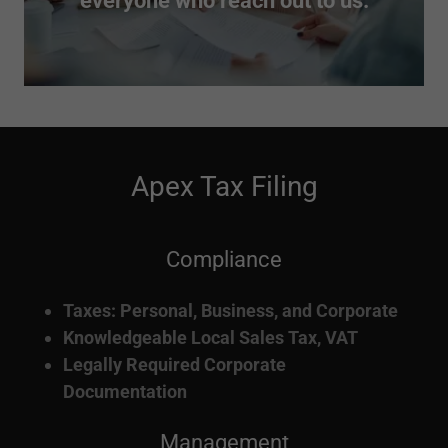
everyone who reach out to us.
Apex Tax Filing
Compliance
Taxes: Personal, Business, and Corporate
Knowledgeable Local Sales Tax, VAT
Legally Required Corporate
Documentation
Management