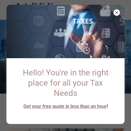
Hello! You're in the right
place for all your Tax
Needs
Get your free quote in less than an hour
!
About Apex Tax Filing