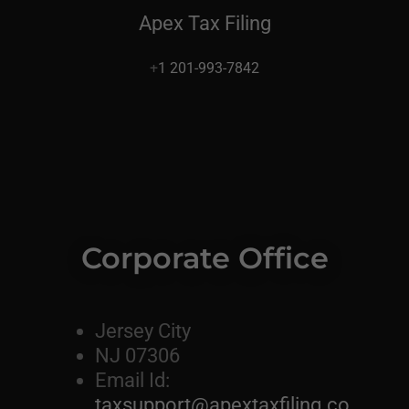
Apex Tax Filing
+
1 201-993-7842
Corporate Office
Jersey City
NJ 07306
Email Id:
taxsupport@apextaxfiling.co