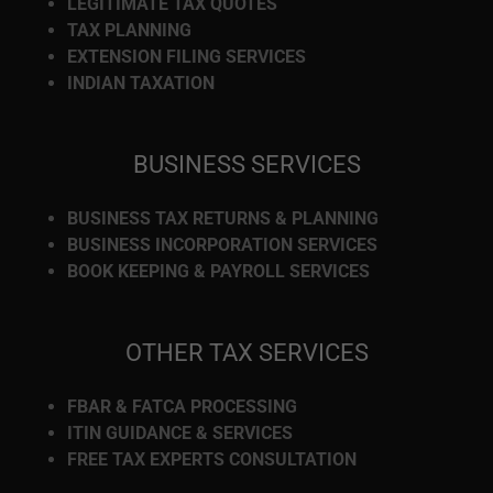
LEGITIMATE TAX QUOTES
TAX PLANNING
EXTENSION FILING SERVICES
INDIAN TAXATION
BUSINESS SERVICES
BUSINESS TAX RETURNS & PLANNING
BUSINESS INCORPORATION SERVICES
BOOK KEEPING & PAYROLL SERVICES
OTHER TAX SERVICES
FBAR & FATCA PROCESSING
ITIN GUIDANCE & SERVICES
FREE TAX EXPERTS CONSULTATION