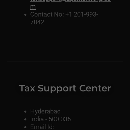
m
Contact No: +1 201-993-
7842
Tax Support Center
Hyderabad
India - 500 036
Email Id: