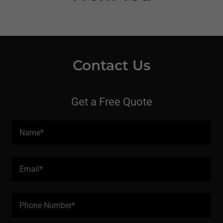
Contact Us
Get a Free Quote
Name*
Email*
Phone Number*