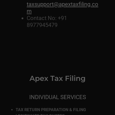
taxsupport@apextaxfiling.co
m
Contact No: +91
8977945479
Apex Tax Filing
INDIVIDUAL SERVICES
TAX RETURN PREPARATION & FILING