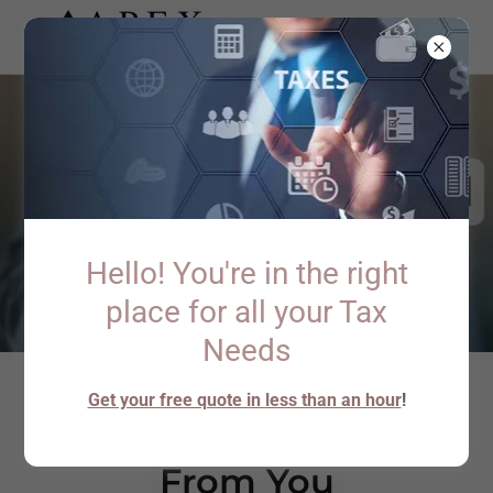
Hello! You're in the right
place for all your Tax
Needs
Get your free quote in less than an hour
!
We'd Love to Hear
From You