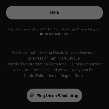
SEND
This site is protected by reCAPTCHA and the Google
Privacy Policy
and
Terms of Service
apply.
We know that the Filing Needs for each Individual,
Business or Family are Unique.
Use our Tax Information Form to tell us more about your
Needs, and Concerns, and we will give you a Free
Quote/Estimation on Regular Basis.
Ping Us on Whats App