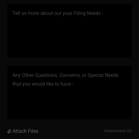
Attach Files
Attachments (0)