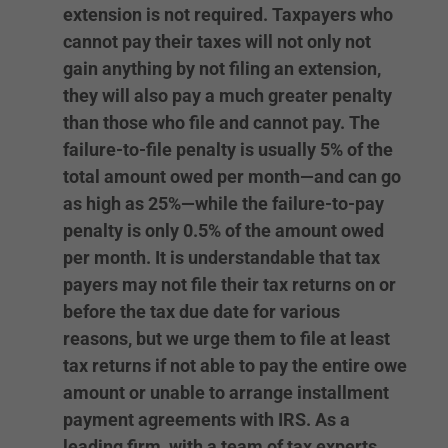
extension is not required. Taxpayers who
cannot pay their taxes will not only not
gain anything by not filing an extension,
they will also pay a much greater penalty
than those who file and cannot pay. The
failure-to-file penalty is usually 5% of the
total amount owed per month—and can go
as high as 25%—while the failure-to-pay
penalty is only 0.5% of the amount owed
per month. It is understandable that tax
payers may not file their tax returns on or
before the tax due date for various
reasons, but we urge them to file at least
tax returns if not able to pay the entire owe
amount or unable to arrange installment
payment agreements with IRS. As a
leading firm, with a team of tax experts,