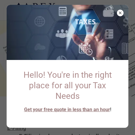
Hello! You're in the right
place for all your Tax
Needs
Get your free quote in less than an hour
!
E-Filing & Extension Filing
E-Filing