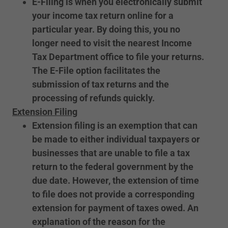
E-Filing is when you electronically submit
your income tax return online for a
particular year. By doing this, you no
longer need to visit the nearest Income
Tax Department office to file your returns.
The E-File option facilitates the
submission of tax returns and the
processing of refunds quickly.
Extension Filing
Extension filing is an exemption that can
be made to either individual taxpayers or
businesses that are unable to file a tax
return to the federal government by the
due date. However, the extension of time
to file does not provide a corresponding
extension for payment of taxes owed. An
explanation of the reason for the